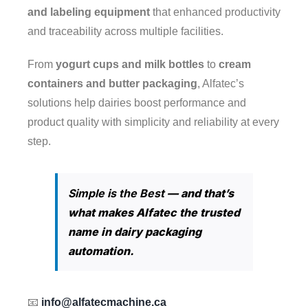
and labeling equipment
that enhanced productivity
+1 (514) 585-3864
and traceability across multiple facilities.
+1 (514) 464-8136
From
yogurt cups and milk bottles
to
cream
containers and butter packaging
, Alfatec’s
+1 (514) 546-3864
solutions help dairies boost performance and
Email 1:
alfatec.machine.ca@gmail.com
product quality with simplicity and reliability at every
step.
Email2:
info@alfatecmachine.com
Simple is the Best
— and that’s
what makes Alfatec the trusted
RECENT WORKS
name in dairy packaging
automation.
📧
info@alfatecmachine.ca