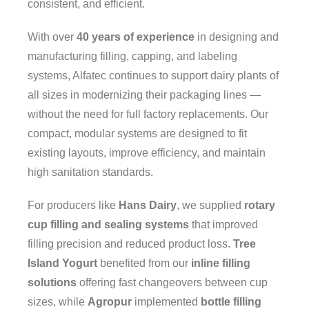
consistent, and efficient.
With over
40 years of experience
in designing and
manufacturing filling, capping, and labeling
systems, Alfatec continues to support dairy plants of
all sizes in modernizing their packaging lines —
without the need for full factory replacements. Our
compact, modular systems are designed to fit
existing layouts, improve efficiency, and maintain
high sanitation standards.
For producers like
Hans Dairy
, we supplied
rotary
cup filling and sealing systems
that improved
filling precision and reduced product loss.
Tree
Contact info:
Island Yogurt
benefited from our
inline filling
113 Av. Guthrie, Dorval, QC H9P 2P1
solutions
offering fast changeovers between cup
sizes, while
Agropur
implemented
bottle filling
Phone numbers: