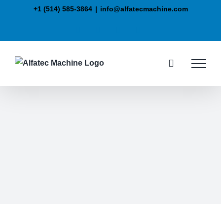
+1 (514) 585-3864
|
info@alfatecmachine.com