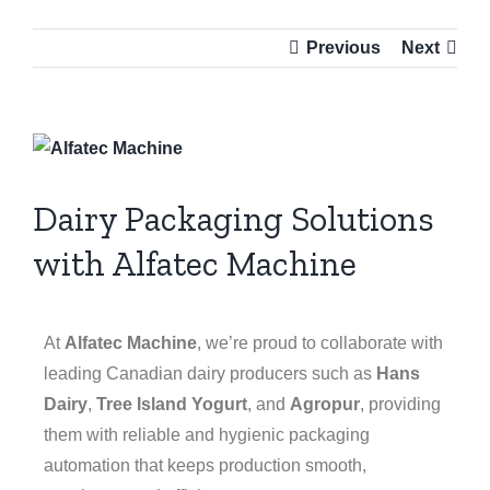
Previous
Next
Dairy Packaging Solutions
with Alfatec Machine
At
Alfatec Machine
, we’re proud to collaborate with
leading Canadian dairy producers such as
Hans
Dairy
,
Tree Island Yogurt
, and
Agropur
, providing
them with reliable and hygienic packaging
automation that keeps production smooth,