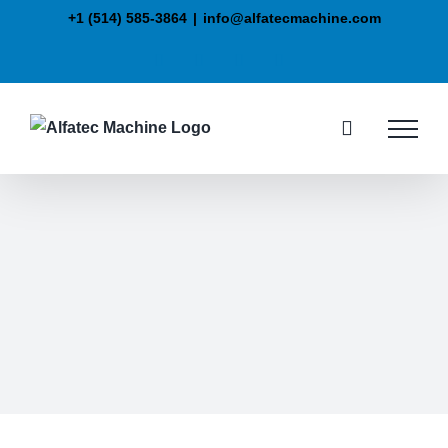
+1 (514) 585-3864
|
info@alfatecmachine.com