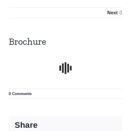
Next
Brochure
0 Comments
Share
Contact info: